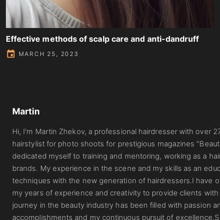
Effective methods of scalp care and anti-dandruff
MARCH 25, 2023
Martin
Hi, I'm Martin Zhekov, a professional hairdresser with over 2
hairstylist for photo shoots for prestigious magazines "Beau
dedicated myself to training and mentoring, working as a hai
brands. My experience in the scene and my skills as an edu
techniques with the new generation of hairdressers.I have
my years of experience and creativity to provide clients with
journey in the beauty industry has been filled with passion a
accomplishments and my continuous pursuit of excellence.So