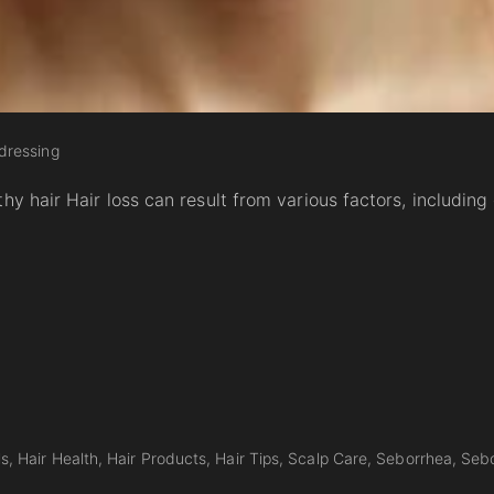
dressing
hy hair Hair loss can result from various factors, including
ls
Hair Health
Hair Products
Hair Tips
Scalp Care
Seborrhea
Sebo