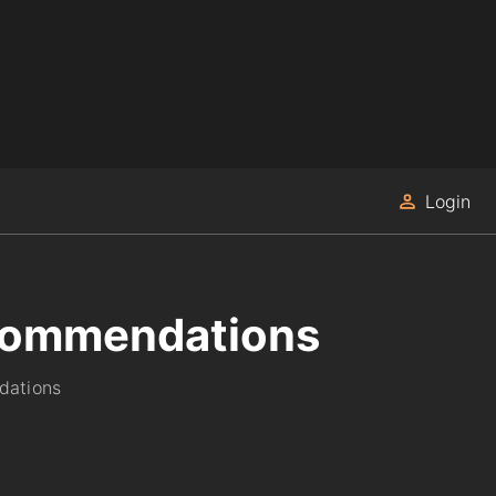
Login
recommendations
dations