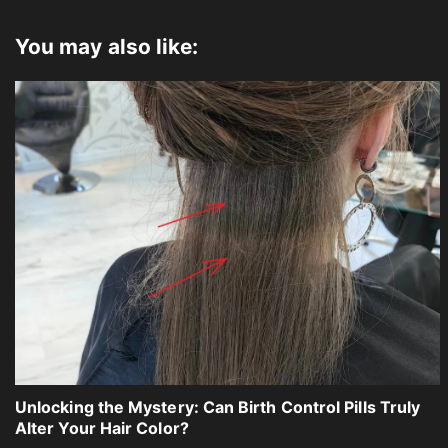
You may also like:
Unlocking the Mystery: Can Birth Control Pills Truly
Alter Your Hair Color?