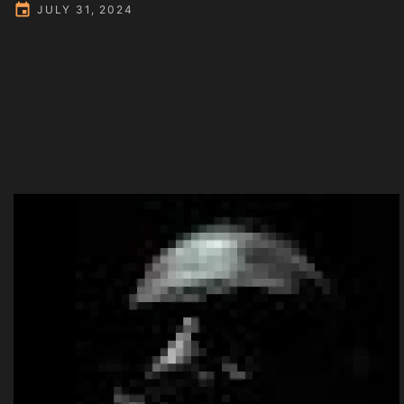
JULY 31, 2024