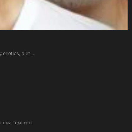
 genetics, diet,…
rrhea Treatment