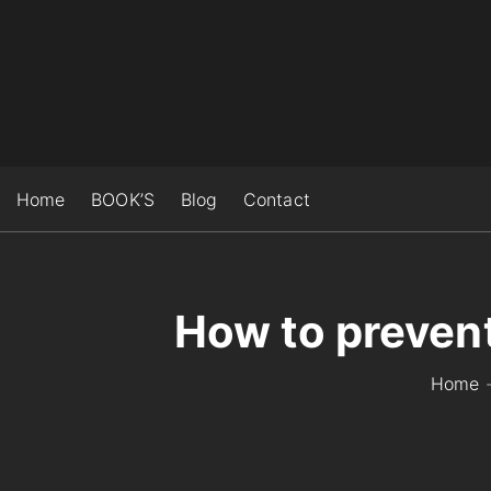
S
k
i
p
t
o
c
Home
BOOK’S
Blog
Contact
o
n
t
e
How to prevent
n
t
Home