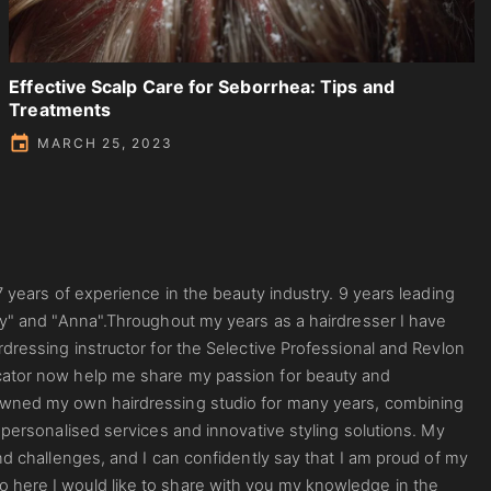
Effective Scalp Care for Seborrhea: Tips and
Treatments
MARCH 25, 2023
7 years of experience in the beauty industry. 9 years leading
ty" and "Anna".Throughout my years as a hairdresser I have
rdressing instructor for the Selective Professional and Revlon
cator now help me share my passion for beauty and
 owned my own hairdressing studio for many years, combining
 personalised services and innovative styling solutions. My
nd challenges, and I can confidently say that I am proud of my
 here I would like to share with you my knowledge in the