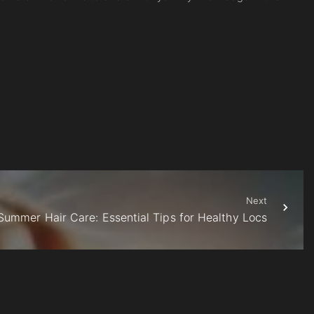
Next
Summer Hair Care: Essential Tips for Healthy Locs