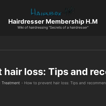
Hairdresser Membership H.M
Wiki of hairdressing "Secrets of a hairdresser"
 hair loss: Tips and 
-
Treatment
-
How to prevent hair loss: Tips and recommen