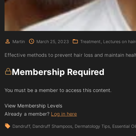
Martin
March 25, 2023
Treatment
Lectures on hair
Effective methods to prevent hair loss and maintain healt
Membership Required
You must be a member to access this content.
View Membership Levels
Already a member?
Log in here
Dandruff
Dandruff Shampoos
Dermatology Tips
Essential Oi