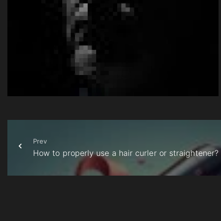
Prev
How to properly use a hair curler or straightener?