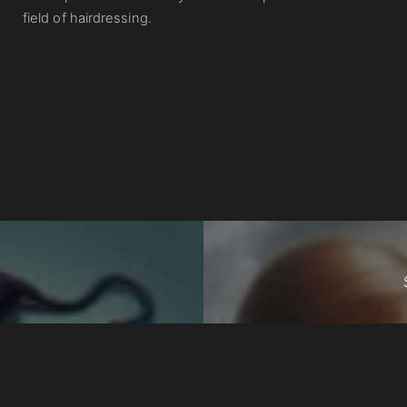
field of hairdressing.