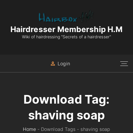
S
k
i
p
Hairdresser Membership H.M
t
Wiki of hairdressing "Secrets of a hairdresser"
o
c
o
Login
n
t
e
n
Download Tag:
t
shaving soap
Home
-
Download Tags
-
shaving soap