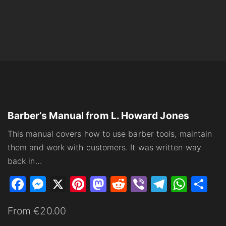
Barber’s Manual from L. Howard Jones
This manual covers how to use barber tools, maintain
them and work with customers. It was written way
back in
…
F
M
X
Pi
M
R
Vi
T
W
S
a
e
nt
a
e
b
el
h
h
From €20.00
c
s
er
st
d
er
e
at
ar