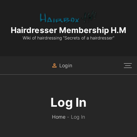
S
k
i
p
Hairdresser Membership H.M
t
Wiki of hairdressing "Secrets of a hairdresser"
o
c
o
Login
n
t
e
n
Log In
t
Home
-
Log In