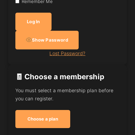
Remember Me
Show Password
Lost Password?
🧾 Choose a membership
You must select a membership plan before
you can register.
Choose a plan