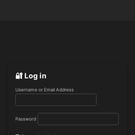
🔐 Log in
Username or Email Address
Password