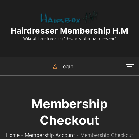
S
k
i
p
Hairdresser Membership H.M
t
Wiki of hairdressing "Secrets of a hairdresser"
o
c
o
Login
n
t
e
n
Membership
t
Checkout
Home
-
Membership Account
-
Membership Checkout