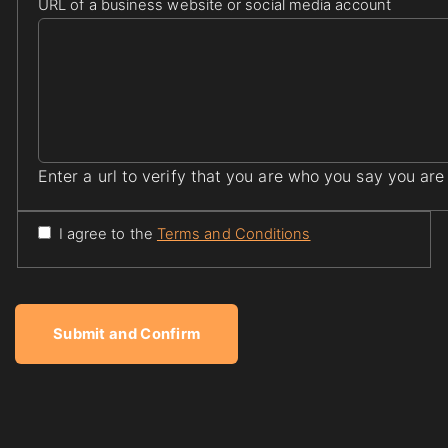
URL of a business website or social media account
Enter a url to verify that you are who you say you are
I agree to the
Terms and Conditions