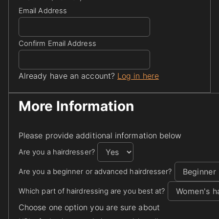
Email Address
Confirm Email Address
Already have an account?
Log in here
More Information
Please provide additional information below
Are you a hairdresser?
Are you a beginner or advanced hairdresser?
Which part of hairdressing are you best at?
Choose one option you are sure about