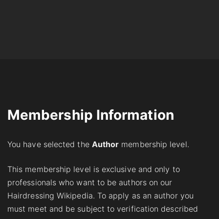
Membership Information
You have selected the
Аuthor
membership level.
This membership level is exclusive and only to
professionals who want to be authors on our
Hairdressing Wikipedia. To apply as an author you
must meet and be subject to verification described