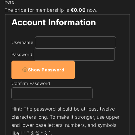
here.
The price for membership is
€0.00
now.
Account Information
Username
Password
Show Password
Confirm Password
Hint: The password should be at least twelve
characters long. To make it stronger, use upper
and lower case letters, numbers, and symbols
like ! " ? $ % ^ & ).