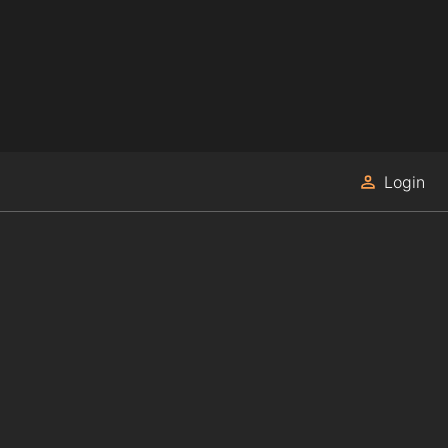
Login