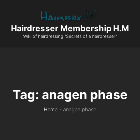
Hairdresser Membership H.M
Wiki of hairdressing "Secrets of a hairdresser"
Tag:
anagen phase
Home
-
anagen phase