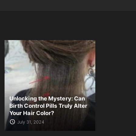
Unlocking the Mystery: Can
Birth Control Pills Truly Alter
Your Hair Color?
July 31, 2024