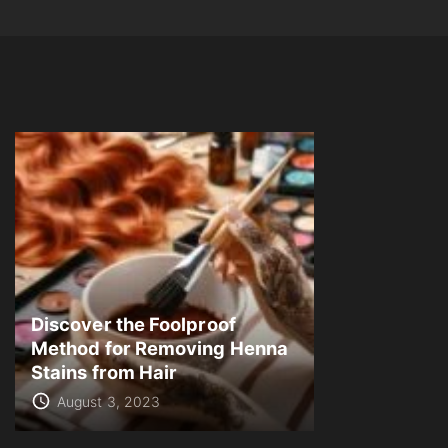
Discover the Foolproof
Method for Removing Henna
Stains from Hair
August 3, 2023