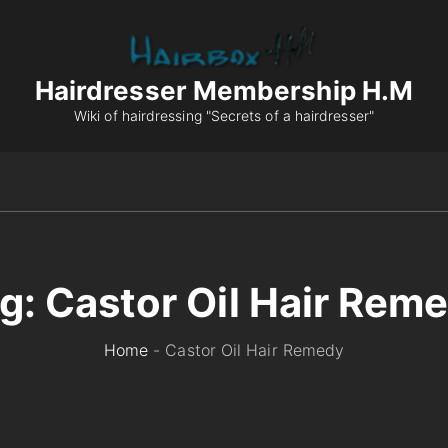
Hairdresser Membership H.M
Wiki of hairdressing "Secrets of a hairdresser"
g:
Castor Oil Hair Rem
Home
-
Castor Oil Hair Remedy