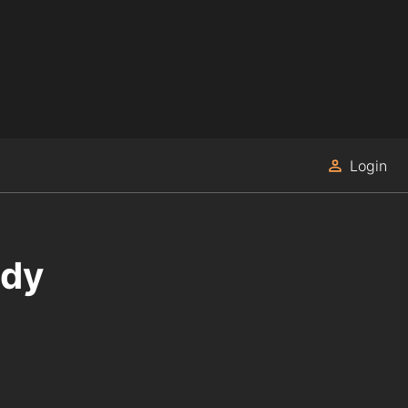
Login
edy