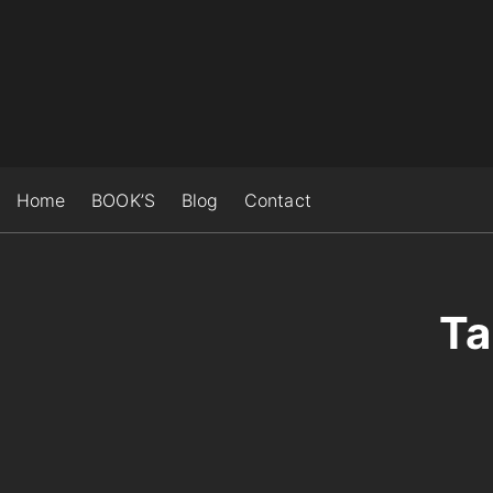
S
k
i
p
t
o
c
Home
BOOK’S
Blog
Contact
o
n
t
e
Ta
n
t