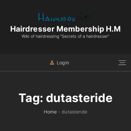
S
k
i
p
Hairdresser Membership H.M
t
Wiki of hairdressing "Secrets of a hairdresser"
o
c
o
Login
n
t
e
n
Tag:
dutasteride
t
Home
-
dutasteride