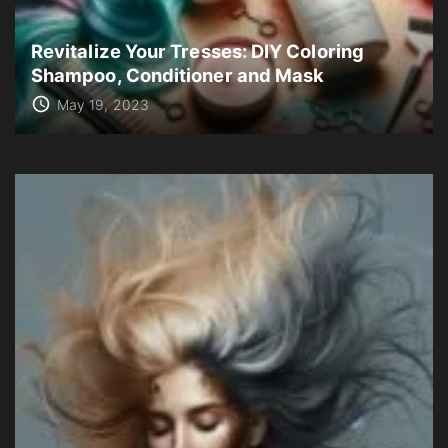
Revitalize Your Tresses: DIY Coloring
Shampoo, Conditioner and Mask
May 19, 2023