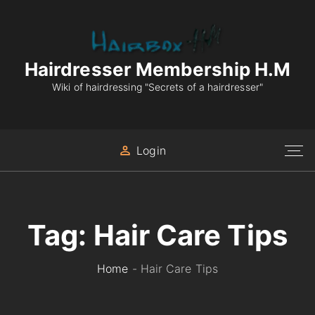
S
k
i
p
Hairdresser Membership H.M
t
Wiki of hairdressing "Secrets of a hairdresser"
o
c
o
Login
n
t
e
n
Tag:
Hair Care Tips
t
Home
-
Hair Care Tips