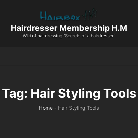
Hairdresser Membership H.M
Wiki of hairdressing "Secrets of a hairdresser"
Tag:
Hair Styling Tools
Home
-
Hair Styling Tools