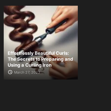
Effortlessly Beautiful Curls:
The Secrets to Preparing and
Using a Curling Iron
March 27, 2023