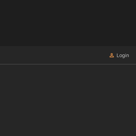
Login