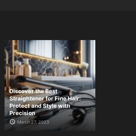
Discover the Best
Straightener for Fine Hair:
Protect and Style with
Precision
March 27, 2023