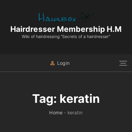
S
k
i
p
Hairdresser Membership H.M
t
Wiki of hairdressing "Secrets of a hairdresser"
o
c
o
Login
n
t
e
n
Tag:
keratin
t
Home
-
keratin