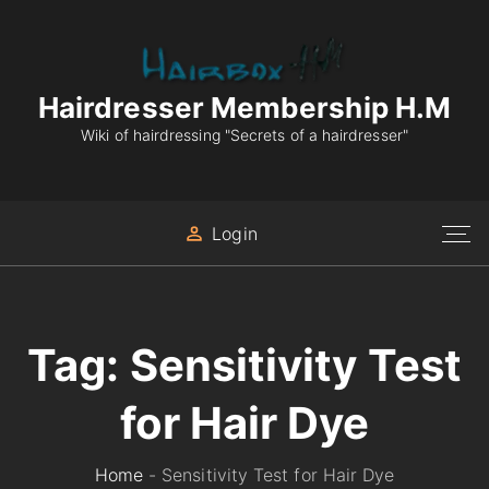
S
k
i
p
Hairdresser Membership H.M
t
Wiki of hairdressing "Secrets of a hairdresser"
o
c
o
Login
n
t
e
n
Tag:
Sensitivity Test
t
for Hair Dye
Home
-
Sensitivity Test for Hair Dye