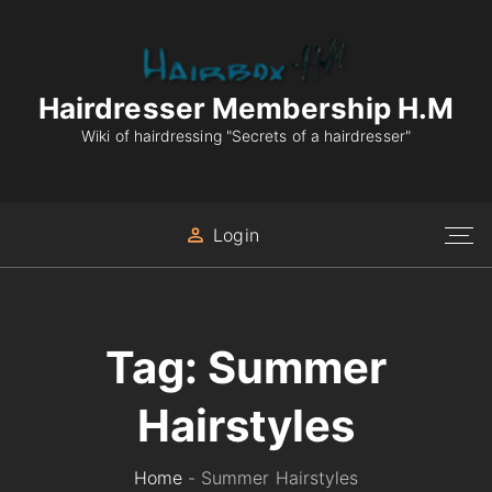
S
k
i
p
Hairdresser Membership H.M
t
Wiki of hairdressing "Secrets of a hairdresser"
o
c
o
Login
n
t
e
n
Tag:
Summer
t
Hairstyles
Home
-
Summer Hairstyles