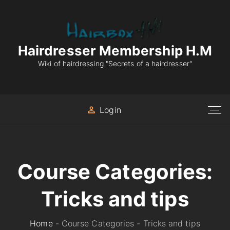
S
k
i
p
Hairdresser Membership H.M
t
Wiki of hairdressing "Secrets of a hairdresser"
o
c
o
Login
n
t
e
n
Course Categories:
t
Tricks and tips
Home
-
Course Categories
-
Tricks and tips