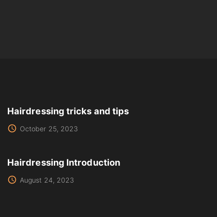
Hairdressing tricks and tips
October 25, 2023
Hairdressing Introduction
August 24, 2023