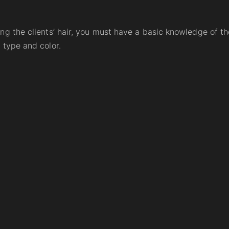
ng the clients’ hair, you must have a basic knowledge of th
 type and color.