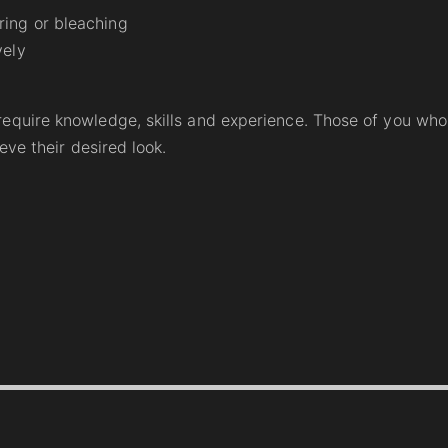
ring or bleaching
vely
equire knowledge, skills and experience. Those of you who a
eve their desired look.