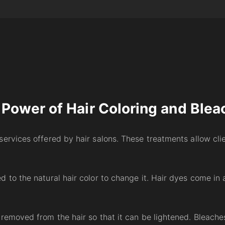
 Power of Hair Coloring and Blea
services offered by hair salons. These treatments allow cli
 to the natural hair color to change it. Hair dyes come in
 removed from the hair so that it can be lightened. Bleach