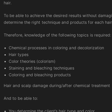
hair.
To be able to achieve the desired results without damagi
determine the right technique and products for each hair
Therefore, knowledge of the following topics is required:
Chemical processes in coloring and decolorization
Hair types
Color theories (colorism)
Staining and bleaching techniques
Coloring and bleaching products
Hair and scalp damage during/after chemical treatment
And to be able to:
You determine the client’s hair type and color