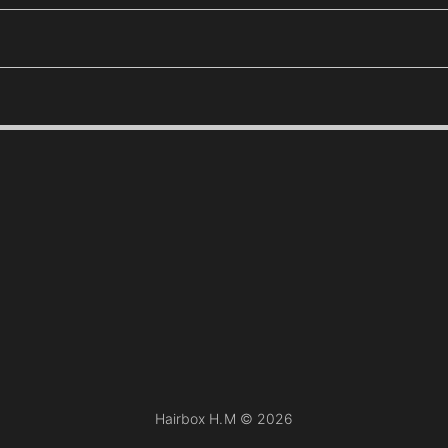
Hairbox H.M ©
2026