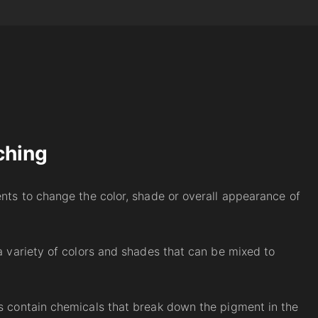
ching
ents to change the color, shade or overall appearance of
 a variety of colors and shades that can be mixed to
es contain chemicals that break down the pigment in the