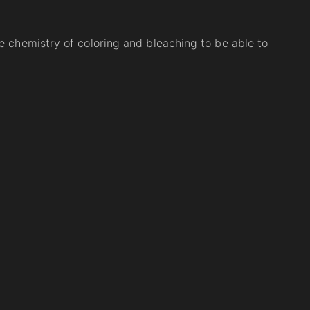
e chemistry of coloring and bleaching to be able to