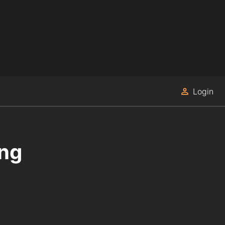
Login
ing