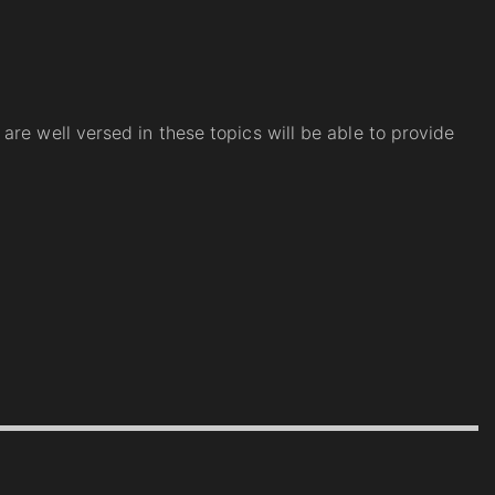
re well versed in these topics will be able to provide