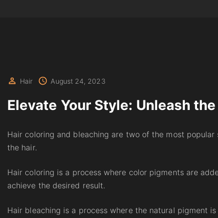
Hair
August 24, 2023
Elevate Your Style: Unleash the
Hair coloring and bleaching are two of the most popular 
the hair.
Hair coloring is a process where color pigments are added
achieve the desired result.
Hair bleaching is a process where the natural pigment is