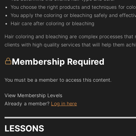
You choose the right products and techniques for colo
You apply the coloring or bleaching safely and effecti
Hair care after coloring or bleaching
Hair coloring and bleaching are complex processes that r
clients with high quality services that will help them achi
Membership Required
You must be a member to access this content.
View Membership Levels
Already a member?
Log in here
LESSONS