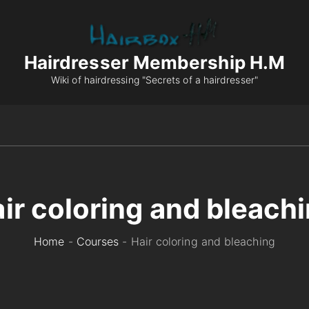
Hairdresser Membership H.M
Wiki of hairdressing "Secrets of a hairdresser"
ir coloring and bleach
Home
-
Courses
-
Hair coloring and bleaching