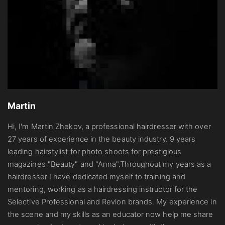
Martin
Hi, I'm Martin Zhekov, a professional hairdresser with over
27 years of experience in the beauty industry. 9 years
leading hairstylist for photo shoots for prestigious
magazines "Beauty" and "Anna".Throughout my years as a
hairdresser I have dedicated myself to training and
mentoring, working as a hairdressing instructor for the
Selective Professional and Revlon brands. My experience in
the scene and my skills as an educator now help me share