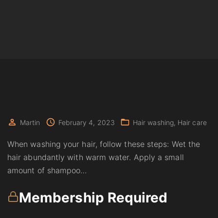
Martin
February 4, 2023
Hair washing
Hair care
When washing your hair, follow these steps: Wet the
hair abundantly with warm water. Apply a small
amount of shampoo…
Membership Required