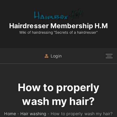
S
k
i
p
Hairdresser Membership H.M
t
Wiki of hairdressing "Secrets of a hairdresser"
o
c
o
Login
n
t
e
n
How to properly
t
wash my hair?
Home
-
Hair washing
-
How to properly wash my hair?