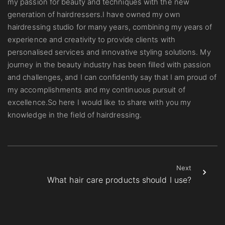
my passion for beauty and techniques with the new
generation of hairdressers.I have owned my own
hairdressing studio for many years, combining my years of
experience and creativity to provide clients with
personalised services and innovative styling solutions. My
journey in the beauty industry has been filled with passion
and challenges, and I can confidently say that I am proud of
my accomplishments and my continuous pursuit of
excellence.So here I would like to share with you my
knowledge in the field of hairdressing.
Next
What hair care products should I use?