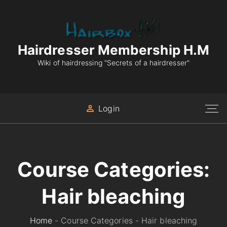
S
k
i
p
Hairdresser Membership H.M
t
Wiki of hairdressing "Secrets of a hairdresser"
o
c
o
Login
n
t
e
n
Course Categories:
t
Hair bleaching
Home
-
Course Categories
-
Hair bleaching