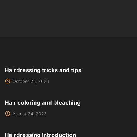
Hairdressing tricks and tips
October 25, 2023
Hair coloring and bleaching
August 24, 2023
Hairdressing Introduction